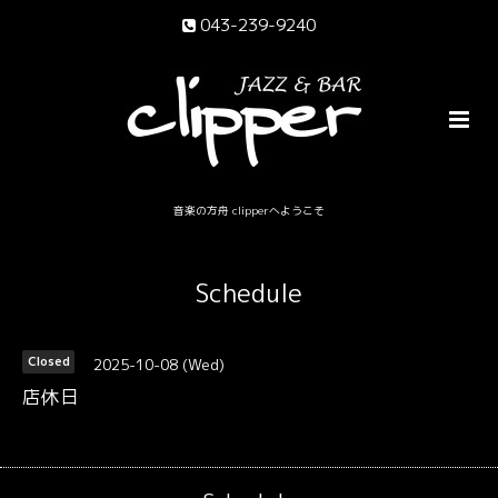
043-239-9240
音楽の方舟 clipperへようこそ
Schedule
2025-10-08 (Wed)
Closed
店休日