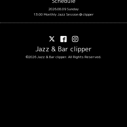
Schedule
2026.08.09 Sunday
13:00 Monthly Jazz Session @ clipper
Jazz & Bar clipper
©2026
Jazz & Bar clipper
. All Rights Reserved.