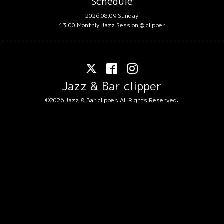
Schedule
2026.08.09 Sunday
13:00 Monthly Jazz Session @ clipper
Jazz & Bar clipper
©2026
Jazz & Bar clipper
. All Rights Reserved.