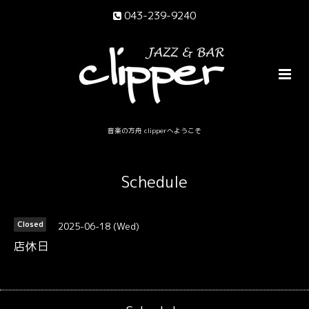
043-239-9240
音楽の方舟 clipperへようこそ
Schedule
2025-06-18 (Wed)
Closed
店休日