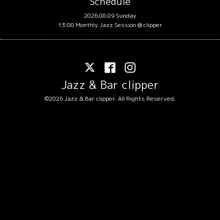
Schedule
2026.08.09 Sunday
13:00 Monthly Jazz Session @ clipper
Jazz & Bar clipper
©2026
Jazz & Bar clipper
. All Rights Reserved.