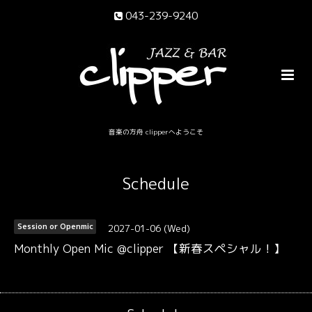
043-239-9240
音楽の方舟 clipperへようこそ
Schedule
2027-01-06 (Wed)
Session or Openmic
Monthly Open Mic @clipper 【新春スペシャル！】