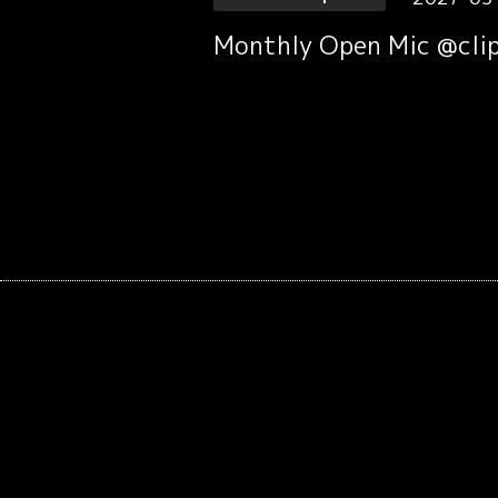
Monthly Open Mic @clip