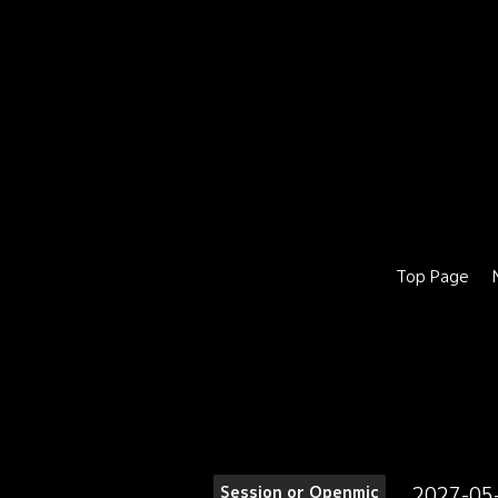
Top Page
2027-05
Session or Openmic