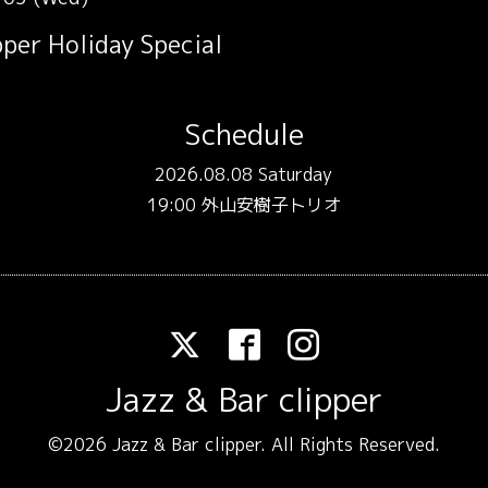
per Holiday Special
Schedule
2026.08.08 Saturday
19:00 外山安樹子トリオ
Jazz & Bar clipper
©2026
Jazz & Bar clipper
. All Rights Reserved.