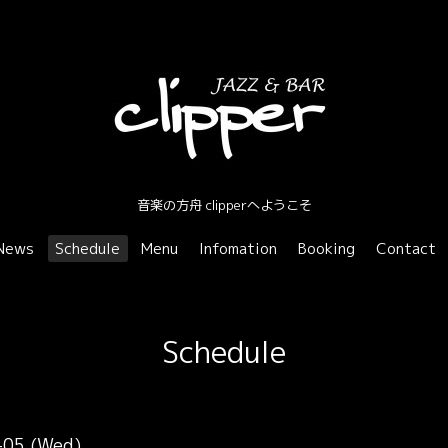
音楽の方舟 clipperへようこそ
News
Schedule
Menu
Infomation
Booking
Contact
Schedule
-05 (Wed)