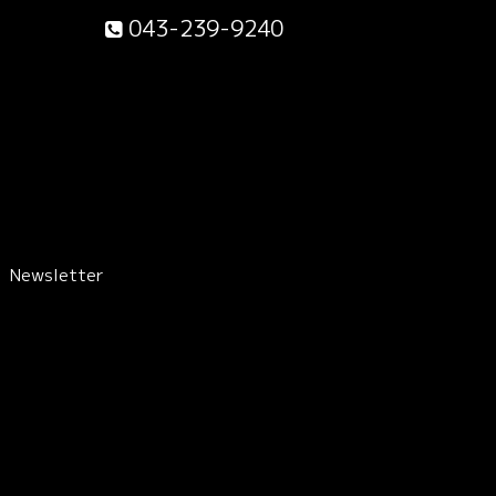
043-239-9240
Newsletter