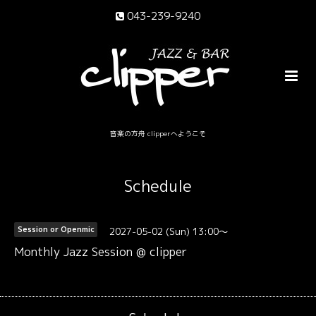
043-239-9240
音楽の方舟 clipperへようこそ
Schedule
2027-05-02 (Sun) 13:00～
Session or Openmic
Monthly Jazz Session @ clipper