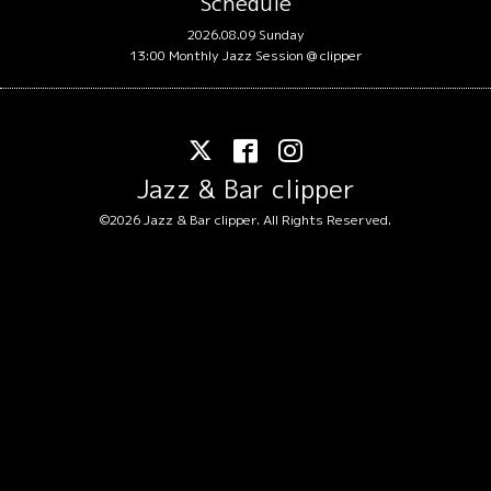
Schedule
2026.08.09 Sunday
13:00 Monthly Jazz Session @ clipper
Jazz & Bar clipper
©2026
Jazz & Bar clipper
. All Rights Reserved.